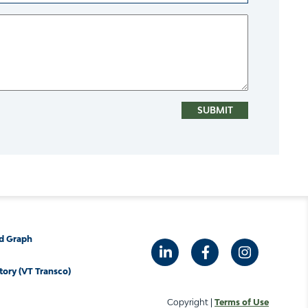
d Graph
tory (VT Transco)
Copyright |
Terms of Use