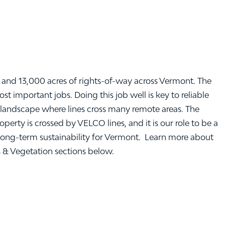
and 13,000 acres of rights-of-way across Vermont. The
 important jobs. Doing this job well is key to reliable
landscape where lines cross many remote areas. The
rty is crossed by VELCO lines, and it is our role to be a
ong-term sustainability for Vermont. Learn more about
s & Vegetation sections below.