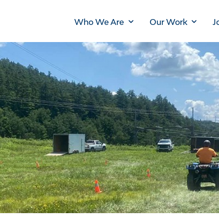
Main
Who We Are
Our Work
J
navigation