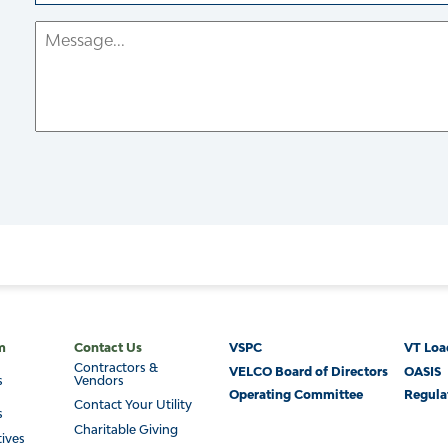
Email
Message
Footer
m
Contact Us
VSPC
VT Loa
Contractors &
VELCO Board of Directors
OASIS
s
Vendors
Operating Committee
Regula
Contact Your Utility
s
Charitable Giving
tives