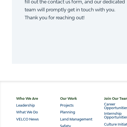
fill out the contact us form, and our dedicated
team will promptly get in touch with you.
Thank you for reaching out!
Main
Who We Are
Our Work
Join Our Tea
Career
Leadership
Projects
navigation
Opportunitie
What We Do
Planning
Internship
Opportunitie
VELCO News
Land Management
Culture Initia
Safety