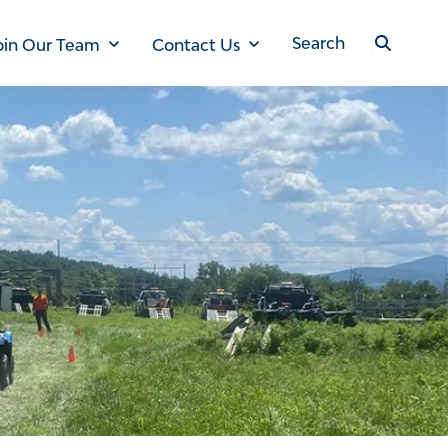
oin Our Team
Contact Us
Search