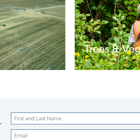
Trees & Ve
LEARN MORE ABOUT V
Name
Your