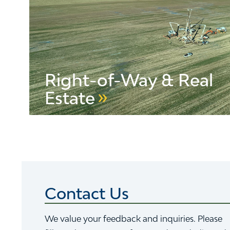
Right-of-Way & Real
Estate
LEARN MORE ABOUT VELCO RIGHT-OF-WAY
Contact Us
We value your feedback and inquiries. Please