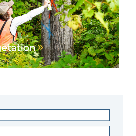
getation
EGETATION MANAGEMENT