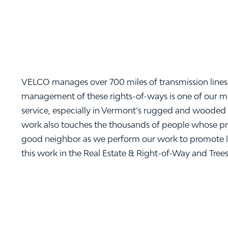
VELCO manages over 700 miles of transmission lines 
management of these rights-of-ways is one of our most
service, especially in Vermont’s rugged and wooded 
work also touches the thousands of people whose prope
good neighbor as we perform our work to promote l
this work in the Real Estate & Right-of-Way and Tree