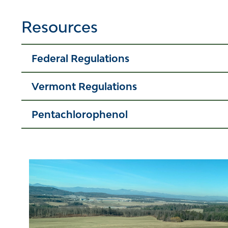
Resources
Federal Regulations
Vermont Regulations
Pentachlorophenol