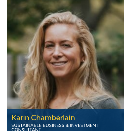
growing up in the Northeast Kingdom, Betsy
spent more than a decade in Washington DC
advocating for institutions of higher education,
major medical systems, and a host of nonprofit
organizations. Upon returning to Vermont, she
was recruited to serve in the Irene Recovery
Office before joining Vermont’s electric utility
industry. Betsy and her husband, Matt, live in
Rutland with their three young children.
LinkedIn
Karin Chamberlain
SUSTAINABLE BUSINESS & INVESTMENT
CONSULTANT