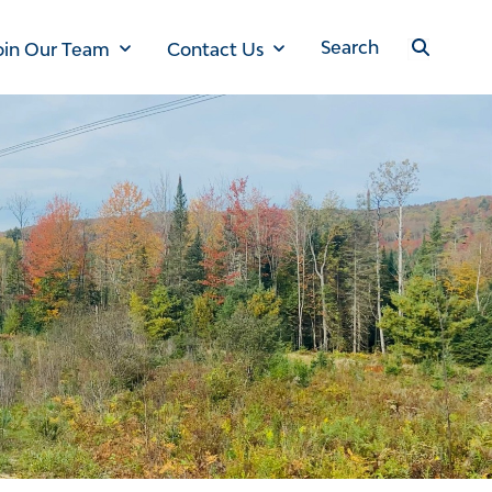
oin Our Team
Contact Us
Search