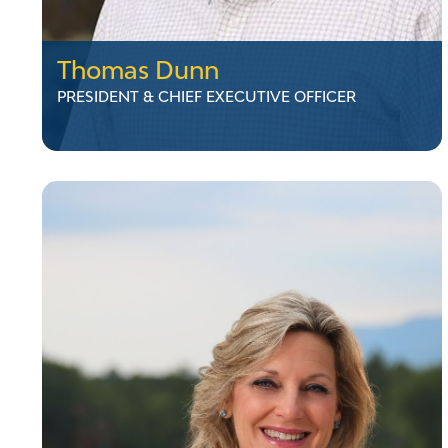
Thomas Dunn
PRESIDENT & CHIEF EXECUTIVE OFFICER
Thomas Dunn
PRESIDENT & CHIEF EXECUTIVE OFFICER
Mr. Dunn is President & CEO of Vermont
Electric Power Company (VELCO), where he
has worked since 2000 in roles including
Director of Capital Projects, VP of Transmission
Services, and COO. Before VELCO, he served
as Chief of Engineering at the Vermont Public
Service Department and as a Field Engineer at
Massachusetts Electric Company. He holds a
degree from Massachusetts Maritime
Academy and an MBA from Boston College.
LinkedIn