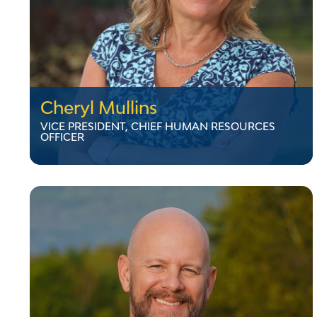
Cheryl Mullins
VICE PRESIDENT, CHIEF HUMAN RESOURCES
OFFICER
Cheryl Mullins
VICE PRESIDENT, CHIEF HUMAN RESOURCES
OFFICER
Cheryl Mullins joined VELCO as Director,
Human Resources in July 2020. She has
extensive experience in human resources in
multiple industries, most recently serving as
the Director of Human Resources for
Middlebury College. Cheryl holds a bachelor’s