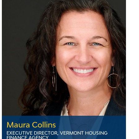
Maura Collins
EXECUTIVE DIRECTOR, VERMONT HOUSING
FINANCE AGENCY