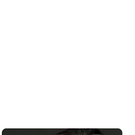
Environmental Manager and Director of
Transmission Services. Brian holds a B.A. in
Natural Resource Studies from UMASS and an
MBA from the College of St. Joseph. He lives in
Pittsford, Vermont with his wife and three
sons.