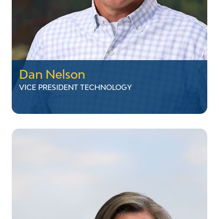
Dan Nelson
VICE PRESIDENT TECHNOLOGY
Dan Nelson
VICE PRESIDENT TECHNOLOGY
Dan currently serves as Vice President of
Technology and leads the Telecommunications
and Information System teams. His
background includes twenty years serving in a
variety of management and director positions
responsible for conception, build out, and
maintenance of VELCO's 1,600-mile fiber optic