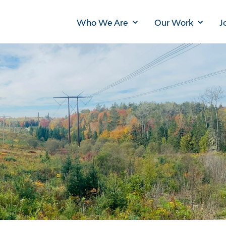
Main
Who We Are
Our Work
J
navigation