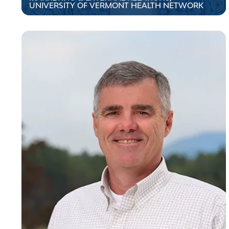
UNIVERSITY OF VERMONT HEALTH NETWORK