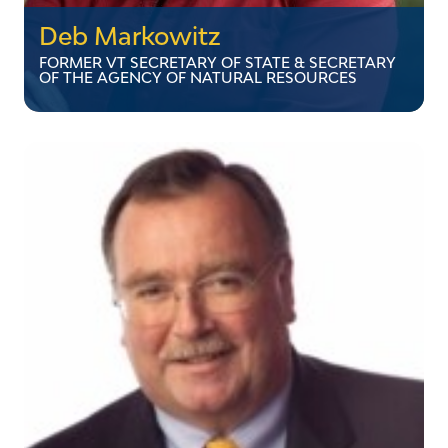
Deb Markowitz
FORMER VT SECRETARY OF STATE & SECRETARY
OF THE AGENCY OF NATURAL RESOURCES