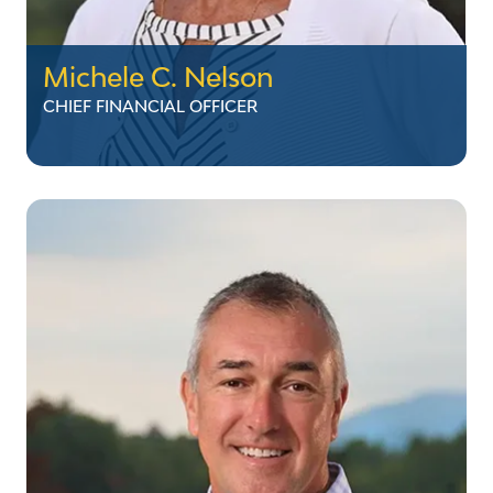
Michele C. Nelson
CHIEF FINANCIAL OFFICER
Michele C. Nelson
CHIEF FINANCIAL OFFICER
Michele joined VELCO in 1995, serving as
Manager of Accounting. In 2008, she became
Assistant Treasurer, and has been Chief
Financial Officer and Treasurer since 2010.
From 1990 to 1994 she served as Internal
Auditor at Central Vermont Public Service. She
holds a Bachelors of Science from the
University of Vermont.
LinkedIn