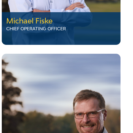
Michael Fiske
CHIEF OPERATING OFFICER
Michael Fiske
CHIEF OPERATING OFFICER
Mike Fiske brings nearly 40 years of utility
industry experience to his role as Chief
Operating Officer at VELCO, where he has
worked since 2000. He oversees Planning,
Engineering, Operations, Safety, and
Transmission Services. Mike has held several
leadership roles, including Substation
Supervisor, Construction Manager, and Senior
Director of Transmission Assets. A licensed
Master Electrician, he lives in Rutland,
Vermont, with his wife.