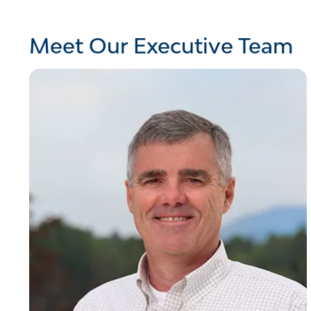
Meet Our Executive Team