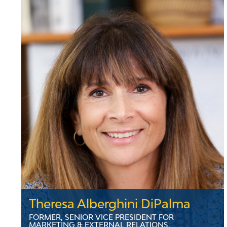
complex environmental cases and litigation. At
VELCO, he oversees legal and ethical
compliance and leads sustainability efforts. He
holds a law degree from Vermont Law School,
where he is also a Trustee, and a bachelor's
from Rider University. Mark lives in Montpelier,
Vermont with his three children.
LinkedIn
Theresa Alberghini DiPalma
FORMER, SENIOR VICE PRESIDENT FOR
MARKETING & EXTERNAL RELATIONS,