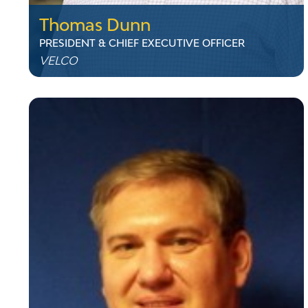
Thomas Dunn
PRESIDENT & CHIEF EXECUTIVE OFFICER
VELCO