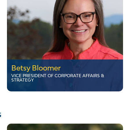
network. Dan earned his Electrical Engineering
Technology degree from Vermont Technical
College in Randolph.
LinkedIn
Betsy Bloomer
VICE PRESIDENT OF CORPORATE AFFAIRS &
STRATEGY
Betsy Bloomer
VICE PRESIDENT OF CORPORATE AFFAIRS &
s
STRATEGY
Betsy Bloomer is the Vice President of
Corporate Affairs and Strategy at VELCO. After