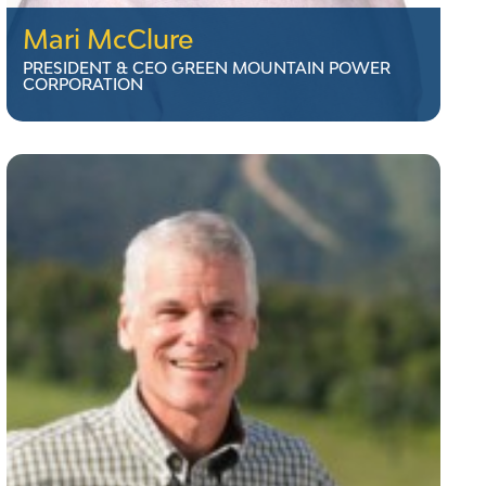
Mari McClure
PRESIDENT & CEO GREEN MOUNTAIN POWER
CORPORATION