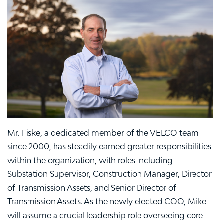
Mr. Fiske, a dedicated member of the VELCO team
since 2000, has steadily earned greater responsibilities
within the organization, with roles including
Substation Supervisor, Construction Manager, Director
of Transmission Assets, and Senior Director of
Transmission Assets. As the newly elected COO, Mike
will assume a crucial leadership role overseeing core