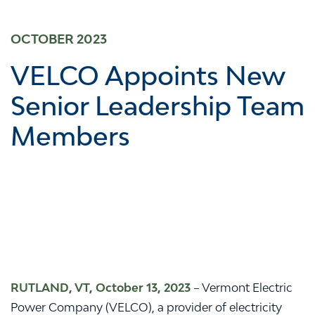
OCTOBER 2023
VELCO Appoints New
Senior Leadership Team
Members
RUTLAND, VT, October 13, 2023
– Vermont Electric
Power Company (VELCO), a provider of electricity