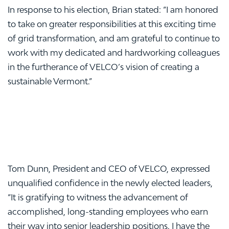
In response to his election, Brian stated: “I am honored
to take on greater responsibilities at this exciting time
of grid transformation, and am grateful to continue to
work with my dedicated and hardworking colleagues
in the furtherance of VELCO’s vision of creating a
sustainable Vermont.”
Tom Dunn, President and CEO of VELCO, expressed
unqualified confidence in the newly elected leaders,
“It is gratifying to witness the advancement of
accomplished, long-standing employees who earn
their way into senior leadership positions. I have the