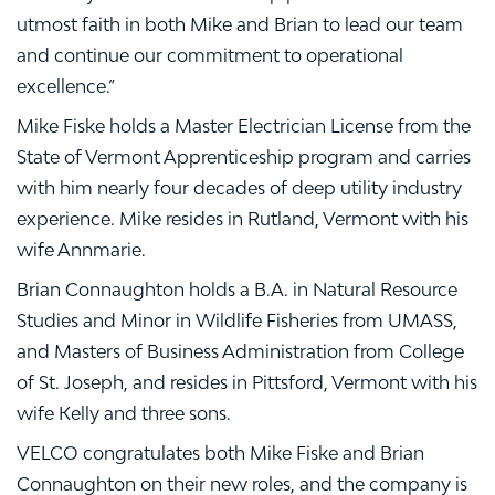
utmost faith in both Mike and Brian to lead our team
and continue our commitment to operational
excellence.”
Mike Fiske holds a Master Electrician License from the
State of Vermont Apprenticeship program and carries
with him nearly four decades of deep utility industry
experience. Mike resides in Rutland, Vermont with his
wife Annmarie.
Brian Connaughton holds a B.A. in Natural Resource
Studies and Minor in Wildlife Fisheries from UMASS,
and Masters of Business Administration from College
of St. Joseph, and resides in Pittsford, Vermont with his
wife Kelly and three sons.
VELCO congratulates both Mike Fiske and Brian
Connaughton on their new roles, and the company is