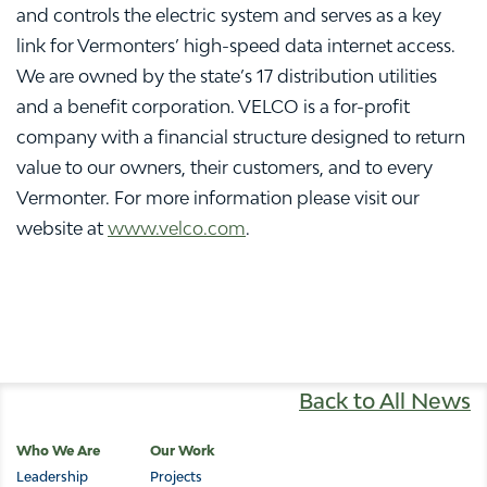
and controls the electric system and serves as a key
link for Vermonters’ high-speed data internet access.
We are owned by the state’s 17 distribution utilities
and a benefit corporation. VELCO is a for-profit
company with a financial structure designed to return
value to our owners, their customers, and to every
Vermonter. For more information please visit our
website at
www.velco.com
.
Back to All News
Main
Who We Are
Our Work
Leadership
Projects