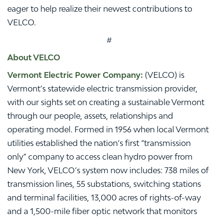
eager to help realize their newest contributions to
VELCO.
#
About VELCO
Vermont Electric Power Company:
(VELCO) is
Vermont’s statewide electric transmission provider,
with our sights set on creating a sustainable Vermont
through our people, assets, relationships and
operating model. Formed in 1956 when local Vermont
utilities established the nation’s first “transmission
only” company to access clean hydro power from
New York, VELCO’s system now includes: 738 miles of
transmission lines, 55 substations, switching stations
and terminal facilities, 13,000 acres of rights-of-way
and a 1,500-mile fiber optic network that monitors