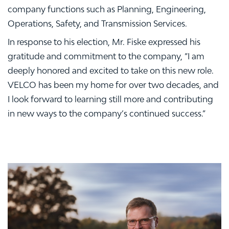
company functions such as Planning, Engineering,
Operations, Safety, and Transmission Services.
In response to his election, Mr. Fiske expressed his
gratitude and commitment to the company, “I am
deeply honored and excited to take on this new role.
VELCO has been my home for over two decades, and
I look forward to learning still more and contributing
in new ways to the company’s continued success.”