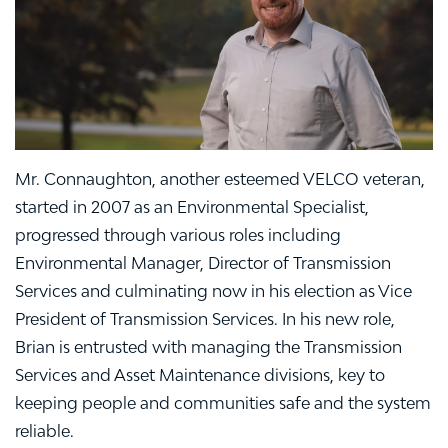
Mr. Connaughton, another esteemed VELCO veteran,
started in 2007 as an Environmental Specialist,
progressed through various roles including
Environmental Manager, Director of Transmission
Services and culminating now in his election as Vice
President of Transmission Services. In his new role,
Brian is entrusted with managing the Transmission
Services and Asset Maintenance divisions, key to
keeping people and communities safe and the system
reliable.