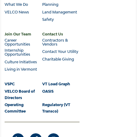
navigation
What We Do
Planning
VELCO News
Land Management
Safety
Join Our Team
Contact Us
Career
Contractors &
Opportunities
Vendors
Internship
Contact Your Utility
Opportunities
Charitable Giving
Culture Initiatives
Living in Vermont
Footer
VSPC
VT Load Graph
VELCO Board of
OASIS
Directors
Operating
Regulatory (VT
Committee
Transco)