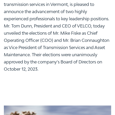
transmission services in Vermont, is pleased to
announce the advancement of two highly
experienced professionals to key leadership positions.
Mr. Tom Dunn, President and CEO of VELCO, today
unveiled the elections of Mr. Mike Fiske as Chief
Operating Officer (COO) and Mr. Brian Connaughton
as Vice President of Transmission Services and Asset
Maintenance. Their elections were unanimously
approved by the company’s Board of Directors on
October 12, 2023.