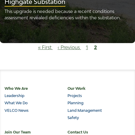
Highgate Substation
This upgrade is needed because a recent conditions
assessment revealed deficiencies within the substation.
Pagination
First
« First
Previous
‹ Previous
Page
1
Current
2
page
page
page
Main
Who We Are
Our Work
Leadership
Projects
navigation
What We Do
Planning
VELCO News
Land Management
Safety
Join Our Team
Contact Us