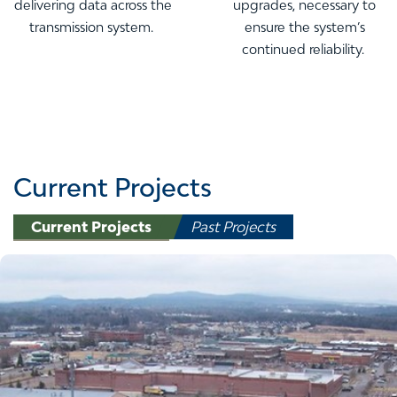
delivering data across the
upgrades, necessary to
transmission system.
ensure the system’s
continued reliability.
Current Projects
Current Projects
Past Projects