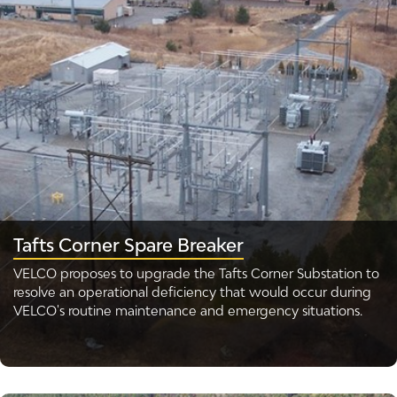
Tafts Corner Spare Breaker
VELCO proposes to upgrade the Tafts Corner Substation to
resolve an operational deficiency that would occur during
VELCO's routine maintenance and emergency situations.