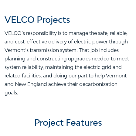
VELCO Projects
VELCO’s responsibility is to manage the safe, reliable,
and cost-effective delivery of electric power through
Vermont’s transmission system. That job includes
planning and constructing upgrades needed to meet
system reliability, maintaining the electric grid and
related facilities, and doing our part to help Vermont
and New England achieve their decarbonization
goals.
Project Features