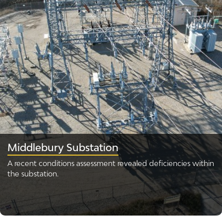
Middlebury Substation
A recent conditions assessment revealed deficiencies within
the substation.