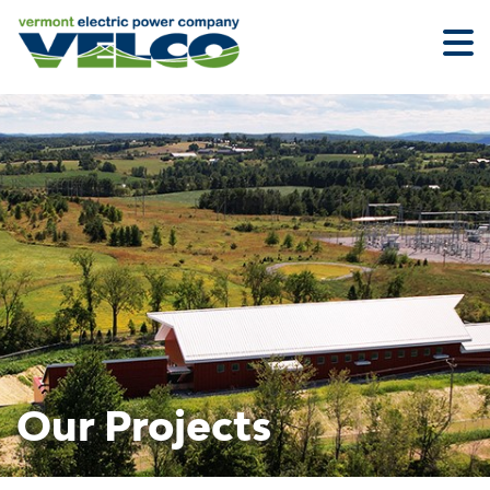
Skip
to
main
content
Our Projects