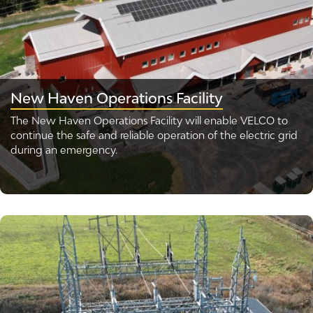
New Haven Operations Facility
The New Haven Operations Facility will enable VELCO to
continue the safe and reliable operation of the electric grid
during an emergency.