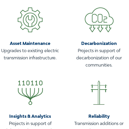
Asset Maintenance
Decarbonization
Upgrades to existing electric
Projects in support of
transmission infrastructure.
decarbonization of our
communities.
Insights & Analytics
Reliability
Projects in support of
Transmission additions or