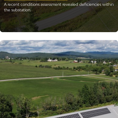
A recent conditions assessment revealed deficiencies within
the substation.