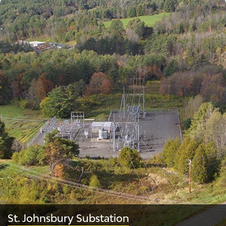
St. Johnsbury Substation